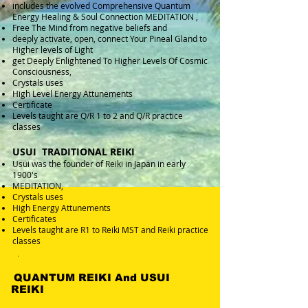
includes the evolved Comprehensive Quantum
Energy Healing & Soul Connection MEDITATION ,
Free The Mind from negative beliefs and
deeply activate, open, connect Your Pineal Gland to
Higher levels of Light
get Deeply Enlightened To Higher Levels Of Cosmic
Consciousness,
Crystals uses
High Level Energy Attunements
Certificate
Levels taught are Q/R 1 to 2 and Q/R practice
classes
USUI TRADITIONAL REIKI
Usui was the founder of Reiki in Japan in early
1900's
MEDITATION,
Crystals uses
High Energy Attunements
Certificates
Levels taught are R1 to Reiki MST and Reiki practice
classes
.
QUANTUM REIKI And USUI
REIKI