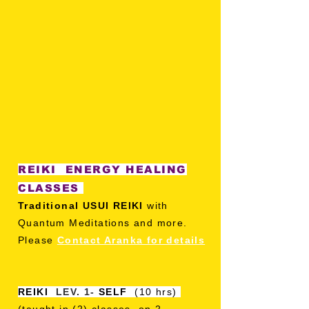
REIKI ENERGY HEALING
CLASSES
Traditional USUI REIKI
with
Quantum Meditations and more.
Please
Contact Aranka for details
REIKI
LEV. 1-
SELF
(10 hrs)