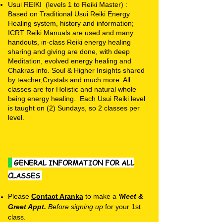
Usui REIKI (levels 1 to Reiki Master) :
Based on Traditional Usui Reiki Energy
Healing system, history and information;
ICRT Reiki Manuals are used and many
handouts, in-class Reiki energy healing
sharing and giving are done, with deep
Meditation, evolved energy healing and
Chakras info. Soul & Higher Insights shared
by teacher,Crystals and much more. All
classes are for Holistic and natural whole
being energy healing. Each Usui Reiki level
is taught on (2) Sundays, so 2 classes per
level.
GENERAL INFORMATION FOR ALL
CLASSES
Please
Contact Aranka
to make a
'Meet &
Greet Appt.
B
efore
signing up
for your 1st
class.