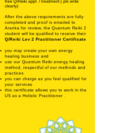
free Q/Reiki appt. / treatment.( pls write
clearly)
After the above requirements are fully
completed and proof is emailed to
Aranka for review, the Quantum Reiki 2
student will be qualified to receive their
Q/Reiki Lev 2 Practitioner
Certificate
you may create your own energy
healing business and
use our Quantum Reiki energy healing
method, respectful of our methods and
practices.
you can charge as you feel qualified for
your services
this certificate allows you to work in the
US as a Holistic Practitioner .