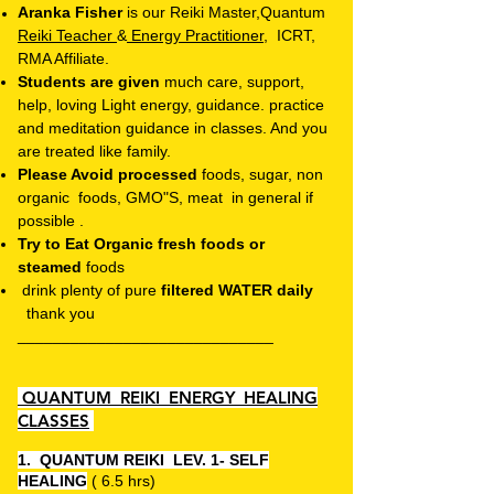
Aranka Fisher
is our Reiki Master,Quantum
Reiki Teacher
&
Energy
Practitioner,
ICRT,
RMA Affiliate.
Students are given
much care, support,
help, loving Light energy, guidance
. practice
and meditation guidance in classes. And you
are treated like family.
Please Avoid processed
foods, sugar,
non
organic foods, GMO"S,
meat in general if
possible .
Try to Eat Organic fresh foods or
steamed
foods
drink plenty of pure
filtered WATER daily
thank you
_____________________________
QUANTUM REIKI ENERGY HEALING
CLASSES
1. QUANTUM REIKI
LEV. 1- SELF
HEALING
( 6.5 hrs)