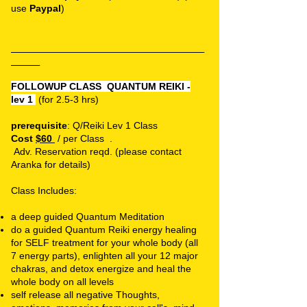
use
Paypal
)
_______________________________________________
_______
FOLLOWUP CLASS
QUANTUM REIKI -
lev 1
(for 2.5-3 hrs)
prerequisite
: Q/Reiki Lev 1 Class
Cost
$60
/ per Class .
Adv. Reservation
reqd.
(please contact
Aranka for details)
Class Includes:
a deep guided Quantum Meditation
do a guided Quantum Reiki energy healing
for SELF treatment for your whole body (all
7 energy parts), enlighten all your 12 major
chakras, and detox energize and heal the
whole body on all levels
self release all negative Thoughts,