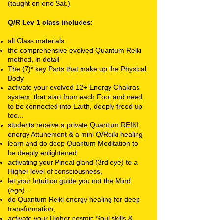
(taught on one Sat.)
Q/R Lev 1 class includes
:
all Class materials
the comprehensive evolved Quantum Reiki
method, in detail
The (7)* key Parts that make up the Physical
Body
activate your evolved 12+ Energy Chakras
system,
that start from each Foot and need
to be connected into Earth, deeply freed up
too...
students receive a private
Quantum REIKI
energy Attunement & a mini Q/Reiki healing
learn and do deep Quantum Meditation to
be deeply enlightened
activating your Pineal gland (3rd eye) to a
Higher level of consciousness,
let your Intuition guide you not the Mind
(ego)...
do Quantum Reiki energy healing for deep
transformation,
activate your Higher cosmic Soul skills &