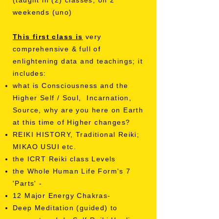
(taught in (2) classes, on 2
weekends (uno)
This first class is
very
comprehensive & full of
enlightening data and teachings; it
includes:
what is Consciousness and the
Higher Self / Soul, Incarnation,
Source, why are you here on Earth
at this time of Higher changes?
REIKI HISTORY, Traditional Reiki;
MIKAO USUI etc.
the ICRT Reiki class Levels
the Whole Human Life Form's 7
'Parts' -
12 Major Energy Chakras-
Deep Meditation (guided) to