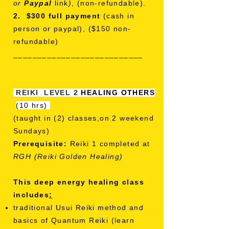
or
Paypal
link
)
, (non-refundable).
2. $300 full payment
(cash in
person or paypal), ($150 non-
refundable)
___________________________
REIKI LEVEL 2
HEALING OTHERS
(10 hrs)
(taught in (2) classes,on 2 weekend
Sundays)
Prerequisite:
Reiki 1 completed at
RGH (Reiki Golden Healing)
This deep energy healing class
includes
:
traditional Usui Reiki method and
basics of Quantum Reiki
(learn