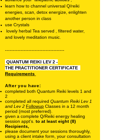
learn how to channel universal Q/reiki
energies, scan, detox energize, enlighten
another person in class
use Crystals
lovely herbal Tea served , filtered water,
and lovely meditation music.
-
-------------------------------------
QUANTUM REIKI LEV 2 -
THE
PRACTITIONER CERTIFICATE
Requirements
After you have:
completed both Quantum Reiki levels 1 and
2
completed all required
Quantum Reiki Lev 1
and Lev 2
Followup
Classes in a 12 month
period (most preferred).
given a complete Q/Reiki energy healing
session appt's.
to at least eight (8)
Recipients,
please document your sessions thoroughly,
using a client intake form, your consultation