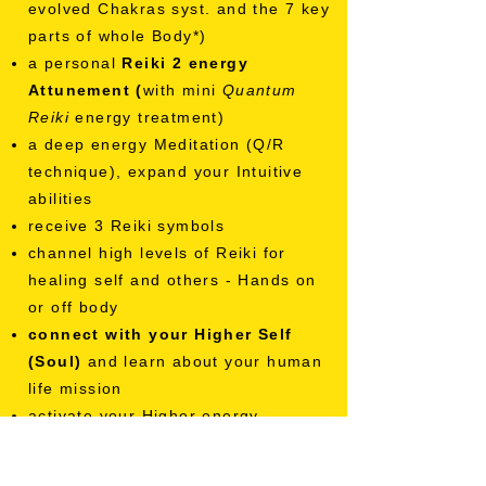
evolved Chakras syst. and the 7 key
parts of whole Body*)
a personal
Reiki 2 e
nergy
Attunement (
with mini
Quantum
Reiki
energy treatment)
a deep energy Meditation (Q/R
technique), expand your Intuitive
abilities
receive 3 Reiki symbols
channel high levels of Reiki for
healing self and others - Hands on
or off body
connect with your Higher Self
(Soul)
and learn about your human
life mission
activate your Higher energy
abilities,
do Reiki on others-
Students