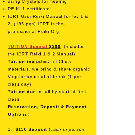
using Crystals for healing
REIKI 1 certificate
ICRT Usui Reiki Manual for lev 1 &
2, (196 pgs) ICRT is the
professional Reiki Org.
TUITION Special
$300
(includes
the
ICRT
Reiki 1 & 2 Manual)
Tuition includes:
all Class
materials,
we bring &
share organic
Vegetarian meal at break (1 per
class day),
Tuition due
in full by start of first
class
Reservation, Deposit & Payment
Options:
1. $150 deposit
(
cash in person