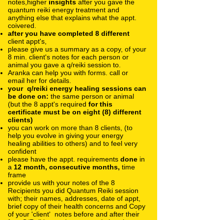
notes,higher
insights
after you gave the
quantum reiki energy treatment and
anything else that explains what the appt.
coivered.
after you have completed 8 different
client appt's,
please give us a summary as a copy, of your
8 min. client's notes for each person or
animal you gave a q/reiki session to.
Aranka can help you with forms. call or
email her for details.
your q/reiki energy healing sessions can
be done on:
the same person or animal
(but the 8 appt's required
for this
certificate must be on eight (8) different
clients)
you can work on more than 8 clients, (to
help you evolve in giving your energy
healing abilities to others) and to feel very
confident
please have the appt. requirements
done
in
a
12 month, consecutive months,
time
frame
provide us with your notes of the 8
Recipients you did Quantum Reiki session
with; their names, addresses, date of appt,
brief copy of their health concerns and Copy
of your 'client' notes before and after their