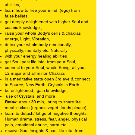
abilities,
learn how to free your mind (ego) from
false beliefs
get deeply enlightened with higher Soul and
cosmic knowledge ,
raise your whole Body's cell's & chakras
energy, Light, Vibration,
detox your whole body emotionally,
physically, mentally etc. Naturally
with your energy healing abilities
get Soul past life info. from your Soul,
connect to your Soul, whole Being, all your
12 major and all minor Chakras
in a meditative state open 3rd eye & connect
to Source, New Earth, Crystals in Earth
be enlightened, gain knowledge,
use of Crystals and more
Break
: about 30 min, bring to share lite
meal in class (organic veget. foods please)
learn to detach/ let go of negative thoughts:
Human drama, stress, fear, anger, physical
pain, emotional abuse, harm etc.
receive Soul Insights & past life into. from