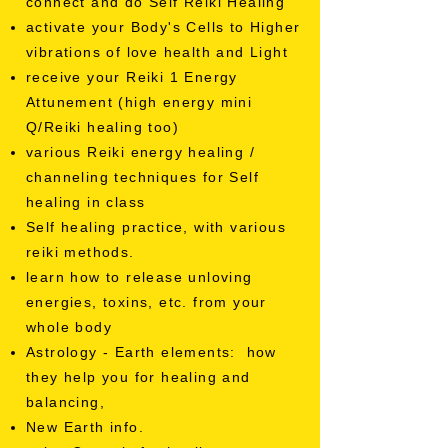
connect and do Self Reiki Healing
activate your Body's Cells to Higher
vibrations of love health and Light
receive your Reiki 1 Energy
Attunement (high energy mini
Q/Reiki healing too)
various Reiki energy healing /
channeling techniques for Self
healing in class
Self healing practice, with various
reiki methods.
learn how to release unloving
energies, toxins, etc. from your
whole body
Astrology - Earth elements: how
they help you for healing and
balancing,
New Earth info.