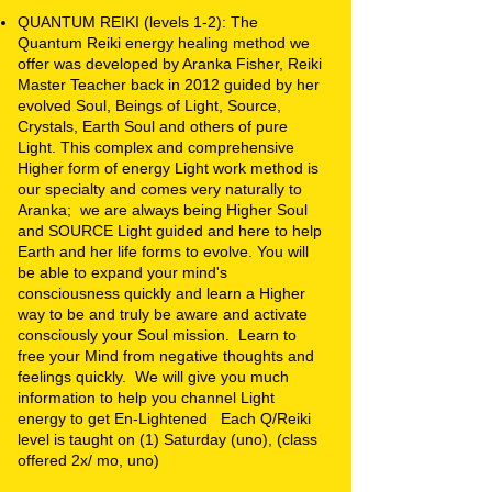
QUANTUM REIKI (levels 1-2): The
Quantum Reiki energy healing method we
offer was developed by Aranka Fisher, Reiki
Master Teacher back in 2012 guided by her
evolved Soul, Beings of Light, Source,
Crystals, Earth Soul and others of pure
Light. This complex and comprehensive
Higher form of energy Light work method is
our specialty and comes very naturally to
Aranka; we are always being Higher Soul
and SOURCE Light guided and here to help
Earth and her life forms to evolve. You will
be able to expand your mind's
consciousness quickly and learn a Higher
way to be and truly be aware and activate
consciously your Soul mission. Learn to
free your Mind from negative thoughts and
feelings quickly. We will give you much
information to help you channel Light
energy to get En-Lightened Each Q/Reiki
level is taught on (1) Saturday (uno), (class
offered 2x/ mo, uno)