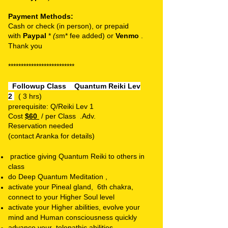
Payment Methods:
Cash or check (in person), or prepaid
with
Paypal
*
(s
m* fee added) or
Venmo
.
T
hank you
**************************
Followup Class
Quantum Reiki Lev
2
( 3 hrs)
prerequisite: Q/Reiki Lev 1
Cost
$60
/ per Class .
Adv.
Reservation
needed
(contact Aranka for details)
practice giving Quantum Reiki to others in
class
do Deep Quantum Meditation ,
activate your Pineal gland, 6th chakra,
connect to your Higher Soul level
activate your Higher abilities, evolve your
mind and Human consciousness quickly
advance your telepathic abilities ,