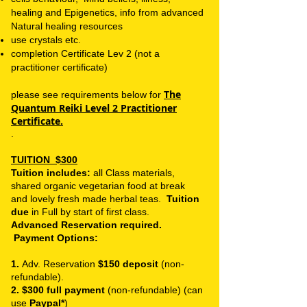
healing and Epigenetics,
info from advanced
Natural healing resources
use crystals etc.
completion Certificate
Lev 2 (not a
practitioner certificate)
The
please see requirements below for
Quantum Reiki Level 2 Practitioner
Certificate.
.
TUITION
$300
Tuition includes:
all Class materials,
shared organic vegetarian food at break
and lovely fresh made herbal teas.
Tuition
due
in Full by start of first class.
Advanced Reservation required.
Payment Options:
1.
Adv. Reservation
$150 deposit
(non-
refundable).
2. $300 full payment
(non-refundable) (can
use
Paypal*
)