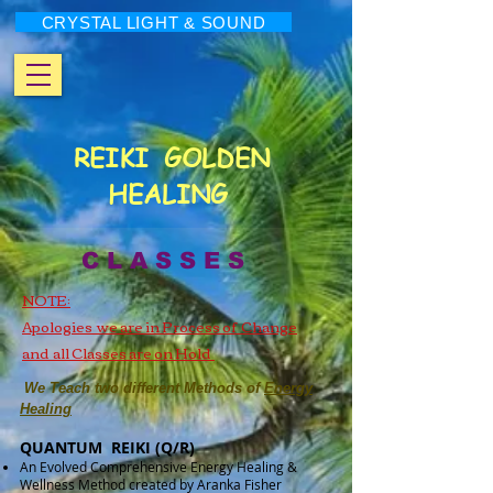
CRYSTAL LIGHT & SOUND
REIKI
GOLDEN
HEALING
C L A S S E S
NOTE:
Apologies we are in Process of Change
and all Classes are on Hold
We Teach two different Methods of
Energy
Healing
QUANTUM REIKI (Q/R)
An Evolved Comprehensive Energy Healing &
Wellness Method created by Aranka Fisher