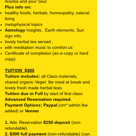
Aranka and your Soul
Plus info on:
healthy foods, herbals, homeopathy, natural
living
metaphysical topics
Astrology
Insights, Earth elements, Sun
sign info.
lovely herbal tea served ,
with meditation music to comfort us
Certificate of completion (an e-copy or hard
copy)
TUITION
$300
Tuition includes:
all Class materials,
shared organic Veget. lite meal at break and
lovely fresh made herbal teas.
Tuition due in Full
by start of first class.
Advanced Reservation required.
Payment Options: Paypal
(s
m* admin fee
added) or
Venmo
1.
Adv. Reservation
$150 deposit
(non-
refundable).
2. $300 full payment
(non-refundable) (can