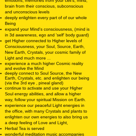
emotions, memories from your cell's, mind,
brain from their conscious, subconscious
and unconscious levels
deeply enlighten every part of of our whole
Being
expand your Mind's consciousness, (mind is
in 3d awareness, ego and 'self' body guard)
get Higher connected to Higher levels of
Consciousness, your Soul, Source, Earth,
New Earth, Crystals, your cosmic family of
Light and much more ...
experience a much higher Cosmic reality
and evolve the Mind
deeply connect to Soul Source, the New
Earth, Crystals, etc. and enlighten our being
(via the 3rd eye , pineal gland)
continue to activate and use your Higher
Soul energy
abilities, and allow a higher
way, follow your spiritual Mission on Earth.
experience our peaceful Light energies in
the office, with many Crystals and plants to
enlighten our own energies to also bring us
a deep feeling of Love and Light,
Herbal Tea is served
wonderful
meditation music accompanies