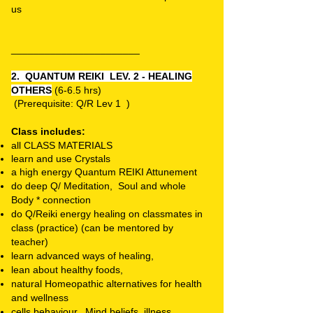
us
_______________________
2. QUANTUM REIKI LEV. 2 - HEALING
OTHERS
(6-6.5 hrs)
(P
rerequisite: Q/R Lev 1 )
Class includes:
all CLASS MATERIALS
learn and use C
rystals
a high energy Quantum REIKI Attunement
do deep Q/ Meditation, Soul and whole
Body * connection
do Q/Reiki energy healing on classmates in
class (practice) (can be mentored by
teacher)
learn advanced ways of healing,
lean about healthy foods,
natural Homeopathic alternatives for health
and wellness
cells behaviour, Mind beliefs, illness,