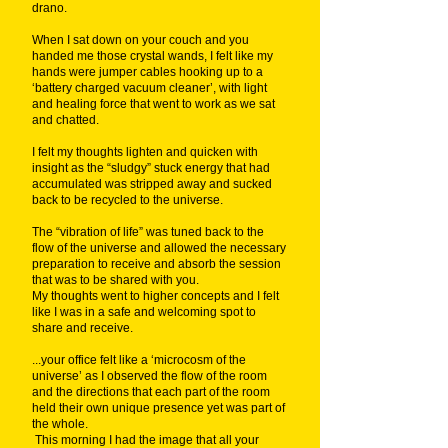
drano.
When I sat down on your couch and you
handed me those crystal wands, I felt like my
hands were jumper cables hooking up to a
‘battery charged vacuum cleaner’, with light
and healing force that went to work as we sat
and chatted.
I felt my thoughts lighten and quicken with
insight as the “sludgy” stuck energy that had
accumulated was stripped away and sucked
back to be recycled to the universe.
The “vibration of life” was tuned back to the
flow of the universe and allowed the necessary
preparation to receive and absorb the session
that was to be shared with you.
My thoughts went to higher concepts and I felt
like I was in a safe and welcoming spot to
share and receive.
...your office felt like a ‘microcosm of the
universe’ as I observed the flow of the room
and the directions that each part of the room
held their own unique presence yet was part of
the whole.
This morning I had the image that all your