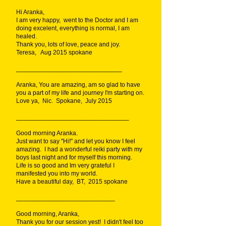
Hi Aranka,
I am very happy, went to the Doctor and I am
doing excelent, everything is normal, I am
healed.
Thank you, lots of love, peace and joy.
Teresa, Aug 2015 spokane
______________________________
Aranka, You are amazing, am so glad to have
you a part of my life and journey I'm starting on.
Love ya, Nic. Spokane, July 2015
________________________________
Good morning Aranka.
Just want to say "Hi!" and let you know I feel
amazing. I had a wonderful reiki party with my
boys last night and for myself this morning.
Life is so good and Im very grateful I
manifested you into my world.
Have a beautiful day, BT, 2015 spokane
____________________________
Good morning, Aranka,
Thank you for our session yest! I didn't feel too