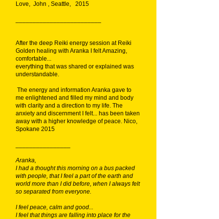
Love, John , Seattle, 2015
_________________________
After the deep Reiki energy session at Reiki
Golden healing with Aranka I felt Amazing,
comfortable...
everything that was shared or explained was
understandable.
The energy and information Aranka gave to
me enlightened and filled my mind and body
with clarity and a direction to my life. The
anxiety and discernment I felt... has been taken
away with a higher knowledge of peace. Nico,
Spokane 2015
________________
Aranka,
I had a thought this morning on a bus packed
with people, that I feel a part of the earth and
world more than I did before, when I always felt
so separated from everyone.
I feel peace, calm and good...
I feel that things are falling into place for the