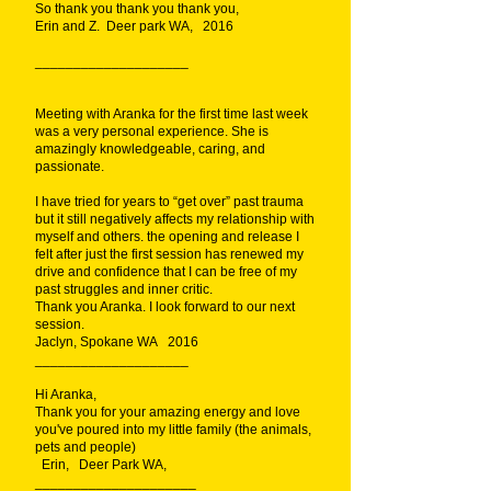
So thank you thank you thank you,
Erin and Z. Deer park WA, 2016
____________________
Meeting with Aranka for the first time last week
was a very personal experience. She is
amazingly knowledgeable, caring, and
passionate.
I have tried for years to “get over” past trauma
but it still negatively affects my relationship with
myself and others. the opening and release I
felt after just the first session has renewed my
drive and confidence that I can be free of my
past struggles and inner critic.
Thank you Aranka. I look forward to our next
session.
Jaclyn, Spokane WA 2016
____________________
Hi Aranka,
Thank you for your amazing energy and love
you've poured into my little family (the animals,
pets and people)
Erin, Deer Park WA,
_____________________