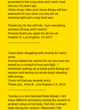
grounded in this crazy time and I wish I had
met you 20 years ago.
I think of you often and I know things will turn
awesome for you soon cuz you are an
amazing light and a truly kind soul.
Thanks too for the wifi info. I turn everything
wireless off now until I need it
Anyway thank you again for all you do.
Heather D, Los Angeles, CA 2017
___________________
I have been struggling with anxiety for many
years.
Aranka helped me connect to my soul and see
myself as a conduit of love and light. I
remember waking up at some point during our
session and feeling my whole body vibrating
with energy.
I have not had any anxiety since.
Thank you, Anna K., Los Angeles CA. 2016
______________________
“Aranka is a very talented Reiki Master. I felt
many different sensations during the session in
problem areas of my body. I fell into a dream
state during the session. Afterwards I felt