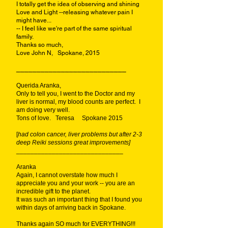
I totally get the idea of observing and shining
Love and Light --releasing whatever pain I
might have...
-- I feel like we're part of the same spiritual
family.
Thanks so much,
Love John N, Spokane, 2015
___________________________
Querida Aranka,
Only to tell you, I went to the Doctor and my
liver is normal, my blood counts are perfect. I
am doing very well.
Tons of love. Teresa Spokane 2015
[
had colon cancer, liver problems but after 2-3
deep Reiki sessions great improvements]
______________________________
Aranka
Again, I cannot overstate how much I
appreciate you and your work -- you are an
incredible gift to the planet.
It was such an important thing that I found you
within days of arriving back in Spokane.
Thanks again SO much for EVERYTHING!!!