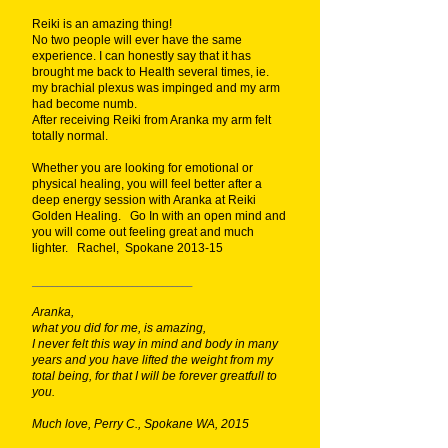
Reiki is an amazing thing!
No two people will ever have the same
experience. I can honestly say that it has
brought me back to Health several times, ie.
my brachial plexus was impinged and my arm
had become numb.
After receiving Reiki from Aranka my arm felt
totally normal.
Whether you are looking for emotional or
physical healing, you will feel better after a
deep energy session with Aranka at Reiki
Golden Healing. Go In with an open mind and
you will come out feeling great and much
lighter. Rachel, Spokane 2013-15
________________________________
Aranka,
what you did for me, is amazing,
I never felt this way in mind and body in many
years and you have lifted the weight from my
total being, for that I will be forever greatfull to
you.
Much love, Perry C., Spokane WA, 2015