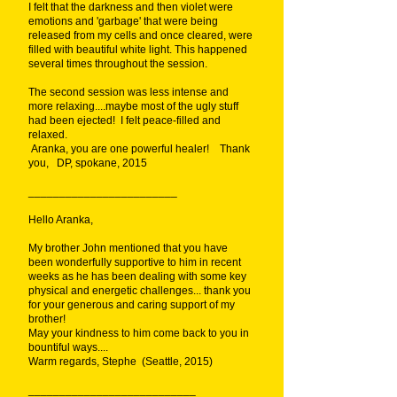
I felt that the darkness and then violet were
emotions and 'garbage' that were being
released from my cells and once cleared, were
filled with beautiful white light. This happened
several times throughout the session.
The second session was less intense and
more relaxing....maybe most of the ugly stuff
had been ejected! I felt peace-filled and
relaxed.
Aranka, you are one powerful healer! Thank
you, DP, spokane, 2015
________________________
Hello Aranka,
My brother John mentioned that you have
been wonderfully supportive to him in recent
weeks as he has been dealing with some key
physical and energetic challenges... thank you
for your generous and caring support of my
brother!
May your kindness to him come back to you in
bountiful ways....
Warm regards, Stephe (Seattle, 2015)
___________________________