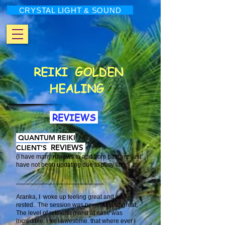
CRYSTAL LIGHT & SOUND
REIKI
GOLDEN
HEALING
REVIEWS
QUANTUM REIKI
REVIEWS
CLIENT'S
(I have many reviews to add from past yrs. just
have not been updating due to busy life)
​_________________________
Aranka, I woke up feeling great and well
rested. The session was powerful and great,
The level of relaxation and at ease was
incredible. I feel awesome. that where ever i