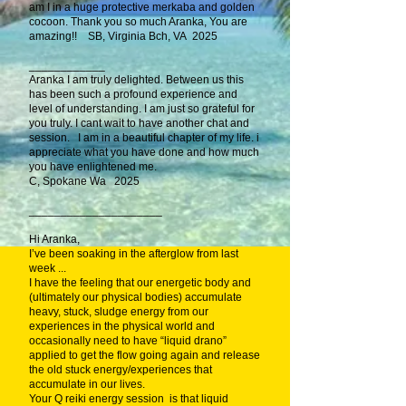
am I in a huge protective merkaba and golden
cocoon. Thank you so much Aranka, You are
amazing!! SB, Virginia Bch, VA 2025
____________
Aranka I am truly delighted. Between us this
has been such a profound experience and
level of understanding. I am just so grateful for
you truly. I cant wait to have another chat and
session. I am in a beautiful chapter of my life. i
appreciate what you have done and how much
you have enlightened me.
C, Spokane Wa 2025
_____________________
Hi Aranka,
I’ve been soaking in the afterglow from last
week ...
I have the feeling that our energetic body and
(ultimately our physical bodies) accumulate
heavy, stuck, sludge energy from our
experiences in the physical world and
occasionally need to have “liquid drano”
applied to get the flow going again and release
the old stuck energy/experiences that
accumulate in our lives.
Your Q reiki energy session is that liquid