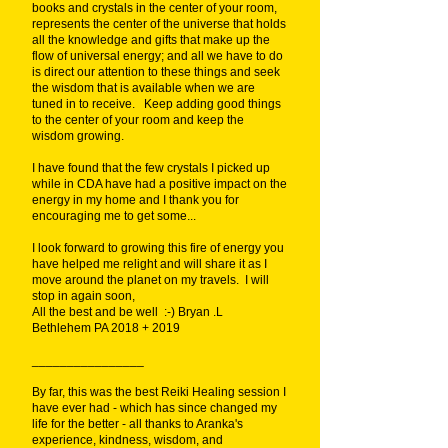
books and crystals in the center of your room,
represents the center of the universe that holds
all the knowledge and gifts that make up the
flow of universal energy; and all we have to do
is direct our attention to these things and seek
the wisdom that is available when we are
tuned in to receive. Keep adding good things
to the center of your room and keep the
wisdom growing.
I have found that the few crystals I picked up
while in CDA have had a positive impact on the
energy in my home and I thank you for
encouraging me to get some...
I look forward to growing this fire of energy you
have helped me relight and will share it as I
move around the planet on my travels. I will
stop in again soon,
All the best and be well :-) Bryan .L
Bethlehem PA 2018 + 2019
________________
By far, this was the best Reiki Healing session I
have ever had - which has since changed my
life for the better - all thanks to Aranka's
experience, kindness, wisdom, and