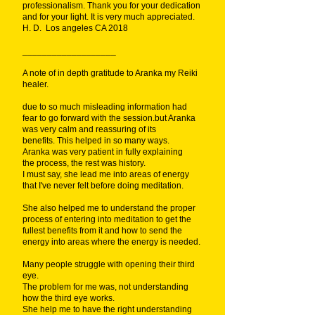
professionalism. Thank you for your dedication
and for your light. It is very much appreciated.
H. D. Los angeles CA 2018
___________________
A note of in depth gratitude to Aranka my Reiki
healer.
due to so much misleading information had
fear to go forward with the session.but Aranka
was very calm and reassuring of its
benefits. This helped in so many ways.
Aranka was very patient in fully explaining
the process, the rest was history.
I must say, she lead me into areas of energy
that I've never felt before doing meditation.
She also helped me to understand the proper
process of entering into meditation to get the
fullest benefits from it and how to send the
energy into areas where the energy is needed.
Many people struggle with opening their third
eye.
The problem for me was, not understanding
how the third eye works.
She help me to have the right understanding