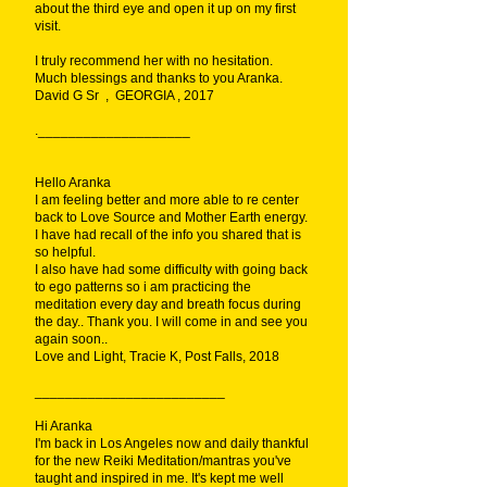
about the third eye and open it up on my first
visit.
I truly recommend her with no hesitation.
Much blessings and thanks to you Aranka.
David G Sr , GEORGIA , 2017
.____________________
Hello Aranka
I am feeling better and more able to re center
back to Love Source and Mother Earth energy.
I have had recall of the info you shared that is
so helpful.
I also have had some difficulty with going back
to ego patterns so i am practicing the
meditation every day and breath focus during
the day.. Thank you. I will come in and see you
again soon..
Love and Light, Tracie K, Post Falls, 2018
_________________________
Hi Aranka
I'm back in Los Angeles now and daily thankful
for the new Reiki Meditation/mantras you've
taught and inspired in me. It's kept me well