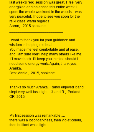
last week's reiki session was great, I feel very
energized and balanced this entire week. I
spent the whole weekend in the woods... was
very peaceful. I hope to see you soon for the
reiki class. warm regards
Aaron, 2015 spokane
__________________________
I want to thank you for your guidance and
wisdom in helping me heal.
You made me feel comfortable and at ease,
and I am sure you'll help many others like me.
If I move back I'll keep you in mind should I
need some energy work. Again, thank you,
Aranka.
Best, Annie , 2015, spokane
_________________________
Thanks so much Aranka. Randi enjoyed it and
slept very well last night... J. and R , Porland,
OR 2015
_________________
My first session was remarkable.....
there was a lot of darkness, then violet colour,
then brilliant white light.....