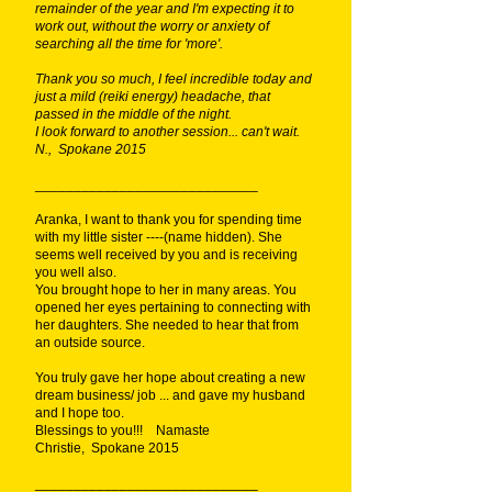
remainder of the year and I'm expecting it to
work out, without the worry or anxiety of
searching all the time for 'more'.
Thank you so much, I feel incredible today and
just a mild (reiki energy) headache, that
passed in the middle of the night.
I look forward to another session... can't wait.
N., Spokane 2015
_____________________________
Aranka, I want to thank you for spending time
with my little sister ----(name hidden). She
seems well received by you and is receiving
you well also.
You brought hope to her in many areas. You
opened her eyes pertaining to connecting with
her daughters. She needed to hear that from
an outside source.
You truly gave her hope about creating a new
dream business/ job ... and gave my husband
and I hope too.
Blessings to you!!! Namaste
Christie, Spokane 2015
_____________________________