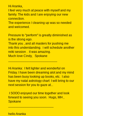
Hi Aranka,
I feel very much at peace with myself and my
family. The kids and I are enjoying our new
connection.
The experience / cleaning up was so needed
and welcomed.
Pressure to "perform" is greatly diminished as
is the strong ego.
Thank you , and all masters for pushing me
into this understanding. i will schedule another
reiki session . it was amazing.
Much love Cindy, Spokane
___________________________
Hi Aranka: I felt lighter and wonderful on
Friday. I have been dreaming alot and my mind
has been busy looking up books, etc. I also
have my natal astrology chart I will bring to our
next session for you to gaze at...
I SOOO enjoyed our time together and look
forward to seeing you soon. Hugs, MH ,
Spokane
_________________________
hello Aranka