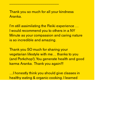
________________________
Thank you so much for all your kindness
Aranka.
I’m still assimilating the Reiki experience …
I would recommend you to others in a NY
Minute as your compassion and caring nature
is so incredible and amazing.
Thank you SO much for sharing your
vegetarian lifestyle with me… thanks to you
(and Porkchop!). You generate health and good
karma Aranka. Thank you again!!!
....I honestly think you should give classes in
healthy eating & organic cooking. I learned
more from you in an hour than I’ve learned
from all the books I’ve read on veganism &
vegetarianism.
Rose (Eastern WA Univ./ MURP Dept)
Spokane WA 2012
--------------------------------------
Aranka,
My thyroid is way smaller today!!
It's about 25% smaller today than it was