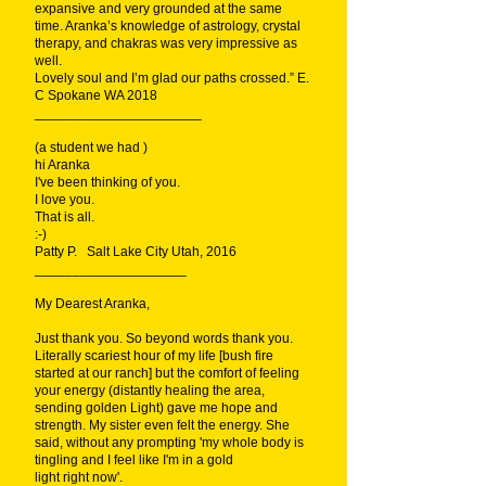
expansive and very grounded at the same
time. Aranka’s knowledge of astrology, crystal
therapy, and chakras was very impressive as
well.
Lovely soul and I’m glad our paths crossed.” E.
C Spokane WA 2018
______________________
(a student we had )
hi Aranka
I've been thinking of you.
I love you.
That is all.
:-)
Patty P. Salt Lake City Utah, 2016
____________________
My Dearest Aranka,
Just thank you. So beyond words thank you.
Literally scariest hour of my life [bush fire
started at our ranch] but the comfort of feeling
your energy (distantly healing the area,
sending golden Light) gave me hope and
strength. My sister even felt the energy. She
said, without any prompting 'my whole body is
tingling and I feel like I'm in a gold
light right now'.