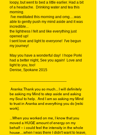
loopy, but went to bed a little earlier. Had a bit
of a headache. Drinking water and tea this
morning.
I've meditated this morning and omg.....was
able to gently push my mind aside and it was
incredible...
the lightness I felt and like everything just
opened up!
I sent love and light to everyone! I've begun
my journey!
May you have a wonderful day! I hope Porki
had a better night, See you again! Love and
light to you, too!
Denise, Spokane 2015
___________________________
Aranka: Thank you so much... I will definitely
be asking my Mind to step aside and asking
my Soul to help. And I am so asking my Mind
to trust in Aranka and everything you do [reiki
work].
...When you worked on me, I know that you
moved a HUGE amount of energy on my
behalf -- i could feel the intensity in the whole
house....
when I was there I didn't want to leave,