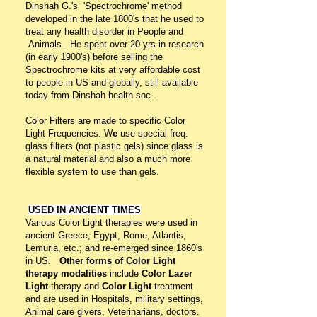
Dinshah G.'s 'Spectrochrome' method
developed in the late 1800's that he used to
treat any health disorder in People and
Animals.
He spent over 20 yrs in research
(in early 1900's) before selling the
Spectrochrome kits at very affordable cost
to people in US and globally, still available
today from Dinshah health soc..
Color Filters are made to specific Color
Light Frequencies. W
e
use special freq.
glass filters (not plastic gels) since glass is
a natural material and also a much more
flexible system to use than gels.
USED IN ANCIENT TIMES
Various Color Light therapies were used in
ancient Greece, Egypt, Rome, Atlantis,
Lemuria, etc.; and re-emerged since 1860's
in US.
Other forms of Color Light
therapy
modalities
include
Color Lazer
Light
therapy and
Color Light
treatment
and are used in Hospitals, military settings,
Animal care givers, Veterinarians, doctors.