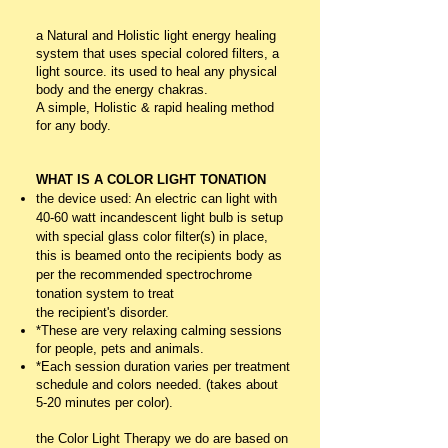
a Natural and Holistic light energy healing
system that uses special colored filters, a
light source. its used to heal any physical
body and the energy chakras.
A simple, Holistic & rapid healing method
for any body.
WHAT IS A COLOR LIGHT TONATION
the device used: An electric can light with
40-60 watt incandescent light bulb is setup
with special glass color filter(s) in place,
this is beamed onto the recipients body as
per the recommended spectrochrome
tonation system to treat
the
recipient's
disorder.
*These are very relaxing calming sessions
for people, pets and animals.
*Each session duration varies per treatment
schedule and colors needed. (takes about
5-20 minutes per color).
the Color Light Therapy we do are based on