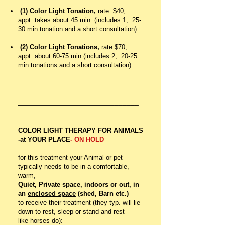
(1) Color Light Tonation,
rate $40,
appt. takes about 45 min. (includes 1, 25-
30 min tonation and a short consultation)
(2) Color Light Tonations,
rate $70,
appt. about 60-75 min.(includes 2, 20-25
min tonations and a short consultation)
________________________________
_____________________
_________
COLOR LIGHT THERAPY FOR ANIMALS
-at YOUR PLACE
- ON HOLD
for this treatment your Animal or pet
typically needs to be in a comfortable,
warm,
Quiet, Private space, indoors or out, in
an
enclosed space
(shed, Barn etc.)
to receive their treatment (they typ. will lie
down to rest, sleep or stand and rest
like horses do):