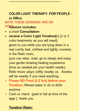
COLOR LIGHT THERAPY- FOR PEOPLE -
in Office
NOTE:
THESE SESSIONS ARE ON
HOLD
Session includes:
a short
Consultation
receive a Color Light Tonation(
s) (1 or 2
color treatments as you will need):
given to you while you are lying down in a
real comfy bed, clothed and lightly covered,
in the Reiki room,
(you can relax, read, go to sleep)
and
enjoy
your gentle tonating healing experience
(time as needed per your health needs),
Reiki music plays softly nearby us. Aranka
will be nearby if you need anything.
Please NO Food (1-2 hrs) before your
Tonation;
filtered water is ok to drink
anytime.
Cash or check (paid in full at time of the
appt.) thank you
Tonation Rates: