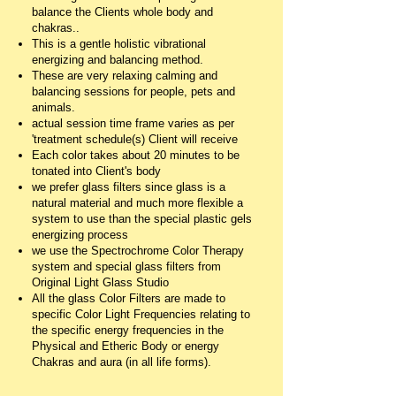
balance the Clients whole body and
chakras..
This is a gentle holistic vibrational
energizing and balancing method.
These are very relaxing calming and
balancing sessions for people, pets and
animals.
actual session time frame varies as per
'treatment schedule(s) Client will receive
Each color takes about 20 minutes to be
tonated into Client's body
we prefer glass filters since glass is a
natural material and much more flexible a
system to use than the special plastic gels
energizing process
we use the Spectrochrome Color Therapy
system and special glass filters from
Original Light Glass Studio
All the glass Color Filters are made to
specific Color Light Frequencies relating to
the specific energy frequencies in the
Physical and Etheric Body or energy
Chakras and aura (in all life forms).
__________________________