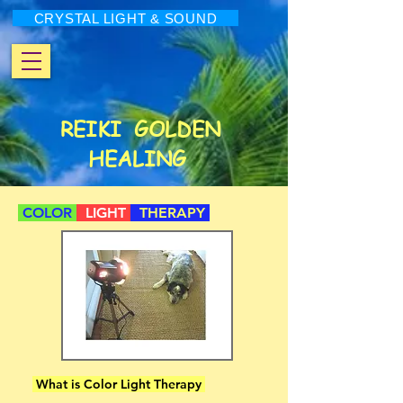
CRYSTAL LIGHT & SOUND
REIKI
GOLDEN
HEALING
COLOR
LIGHT
THERAPY
What is Color Light Therapy