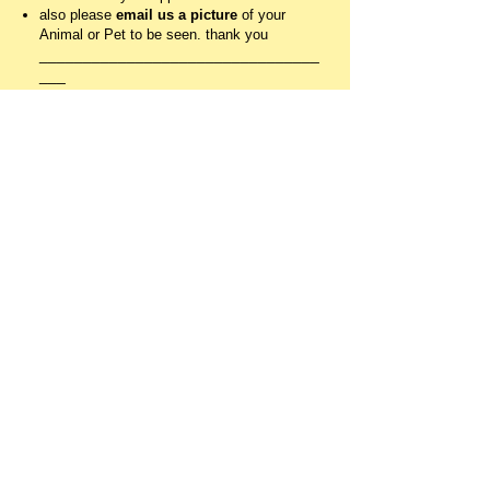
also please
email us a picture
of your
Animal or Pet to be seen. thank you
________________________________
___
RESOURCES
for Dinshah's
Spectrochrome
,
see
www.dinshahhealth.org
and get the
book,
Let there be Light.
the glass filters
i buy from from Rose Peterson, Original
Light Glass Studio (
www.coloredlighttherapy.com
)
HEALING WITH
FOOD COLORS
(VIBRATIONS OF LIGHT)
AND
COLORS IN NATURE
GREEN
generates energy sound vibrations of LOVE