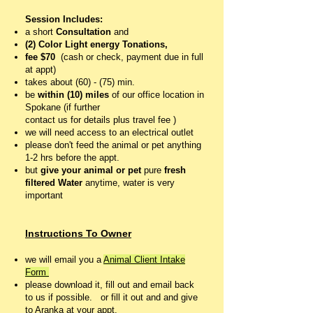
Session Includes:
a short
Consultation
and
(2) Color Light energy Tonations,
fee $70
(cash or check, payment due in full
at appt)
takes about (60) - (75) min.
be
within (10) miles
of our office location in
Spokane (if further
contact us for details plus travel fee )
we will need access to an electrical outlet
please don't feed the animal or pet anything
1-2 hrs before the appt.
but
give your animal or pet
pure
fresh
filtered
Water
anytime, water is very
important
Instructions To Owner
we will email you a
Animal Client Intake
Form
please download it, fill out and email back
to us if possible. o
r fill it out and and give
to Aranka at your appt.