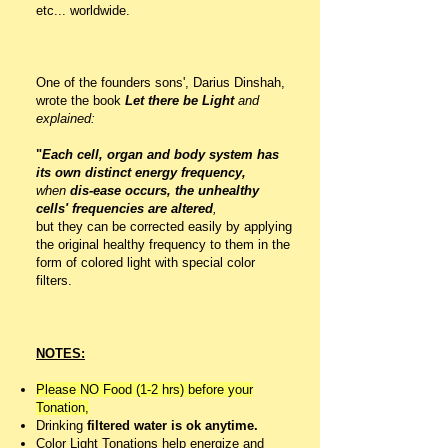
etc... worldwide.
One of the founders sons', Darius Dinshah,
wrote the book
Let there be Light
and
explained:
"
Each cell, organ and body system has
its own distinct energy frequency,
when
dis-ease occurs, the unhealthy
cells' frequencies are altered
,
but they can be corrected easily by applying
the original healthy frequency to them in the
form of colored light with special color
filters.
NOTES:
Please NO Food (1-2 hrs) before your
Tonation,
Drinking
filtered water is ok anytime.
Color Light Tonations help energize and