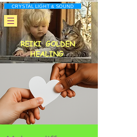
CRYSTAL LIGHT & SOUND
REIKI
GOLDEN
HEALING