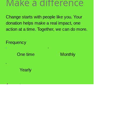
Make a difference
Change starts with people like you. Your
donation helps make a real impact, one
action at a time. Together, we can do more.
Frequency
One time
Monthly
Yearly
Amount
$50
$100
$200
$1,000